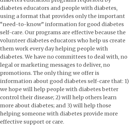
diabetes educators and people with diabetes,
using a format that provides only the important
“need-to-know” information for good diabetes
self-care. Our programs are effective because the
volunteer diabetes educators who help us create
them work every day helping people with
diabetes. We have no committees to deal with, no
legal or marketing messages to deliver, no
promotions. The only thing we offer is
information about good diabetes self-care that: 1)
we hope will help people with diabetes better
control their disease; 2) will help others learn
more about diabetes; and 3) will help those
helping someone with diabetes provide more
effective support or care.