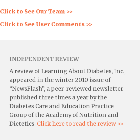
Click to See Our Team >>
Click to See User Comments >>
INDEPENDENT REVIEW
A review of Learning About Diabetes, Inc.,
appeared in the winter 2010 issue of
“NewsFlash”, a peer-reviewed newsletter
published three times a year by the
Diabetes Care and Education Practice
Group of the Academy of Nutrition and
Dietetics.
Click here to read the review >>