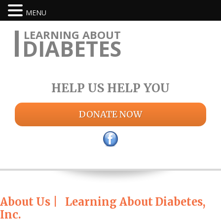
MENU
LEARNING ABOUT
DIABETES
HELP US HELP YOU
DONATE NOW
About Us | Learning About Diabetes,
Inc.