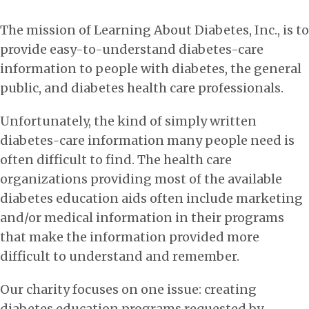
The mission of Learning About Diabetes, Inc., is to
provide easy-to-understand diabetes-care
information to people with diabetes, the general
public, and diabetes health care professionals.
Unfortunately, the kind of simply written
diabetes-care information many people need is
often difficult to find. The health care
organizations providing most of the available
diabetes education aids often include marketing
and/or medical information in their programs
that make the information provided more
difficult to understand and remember.
Our charity focuses on one issue: creating
diabetes education programs requested by