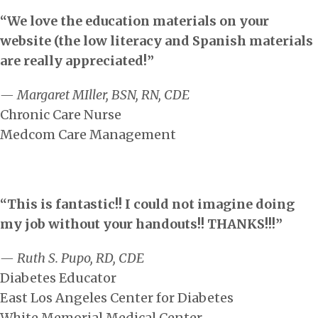
“We love the education materials on your
website (the low literacy and Spanish materials
are really appreciated!”
— Margaret MIller, BSN, RN, CDE
Chronic Care Nurse
Medcom Care Management
“This is fantastic!! I could not imagine doing
my job without your handouts!! THANKS!!!”
— Ruth S. Pupo, RD, CDE
Diabetes Educator
East Los Angeles Center for Diabetes
White Memorial Medical Center