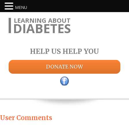
MENU
LEARNING ABOUT
DIABETES
HELP US HELP YOU
DONATE NOW
User Comments