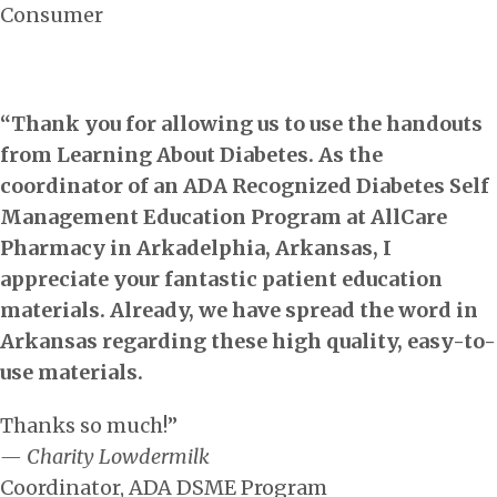
Consumer
“Thank you for allowing us to use the handouts
from Learning About Diabetes. As the
coordinator of an ADA Recognized Diabetes Self
Management Education Program at AllCare
Pharmacy in Arkadelphia, Arkansas, I
appreciate your fantastic patient education
materials. Already, we have spread the word in
Arkansas regarding these high quality, easy-to-
use materials.
Thanks so much!”
— Charity Lowdermilk
Coordinator, ADA DSME Program