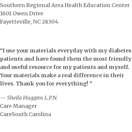
Southern Regional Area Health Education Center
1601 Owen Drive
Fayetteville, NC 28304
“I use your materials everyday with my diabetes
patients and have found them the most friendly
and useful resource for my patients and myself.
Your materials make a real difference in their
lives. Thank you for everything! ”
— Sheila Huggins L.P.N.
Care Manager
CareSouth Carolina