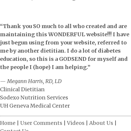
“Thank you SO much to all who created and are
maintaining this WONDERFUL website!!! I have
just begun using from your website, referred to
me by another dietitian. I do a lot of diabetes
education, so this is a GODSEND for myself and
the people I (hope) I am helping.”
— Megann Harris, RD, LD
Clinical Dietitian
Sodexo Nutrition Services
UH Geneva Medical Center
Home
|
User Comments
|
Videos
|
About Us
|