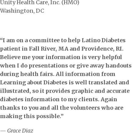
Unity Health Care, Inc. (HMO)
Washington, DC
“I am on a committee to help Latino Diabetes
patient in Fall River, MA and Providence, RI.
Believe me your information is very helpful
when I do presentations or give away handouts
during health fairs. All information from
Learning about Diabetes is well translated and
illustrated, so it provides graphic and accurate
diabetes information to my clients. Again
thanks to you and all the volunteers who are
making this possible.”
— Grace Diaz