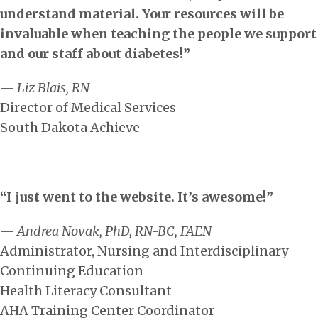
understand material. Your resources will be
invaluable when teaching the people we support
and our staff about diabetes!”
— Liz Blais, RN
Director of Medical Services
South Dakota Achieve
“I just went to the website. It’s awesome!”
— Andrea Novak, PhD, RN-BC, FAEN
Administrator, Nursing and Interdisciplinary
Continuing Education
Health Literacy Consultant
AHA Training Center Coordinator