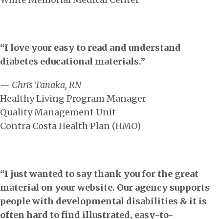
“I love your easy to read and understand
diabetes educational materials.”
— Chris Tanaka, RN
Healthy Living Program Manager
Quality Management Unit
Contra Costa Health Plan (HMO)
“I just wanted to say thank you for the great
material on your website. Our agency supports
people with developmental disabilities & it is
often hard to find illustrated, easy-to-