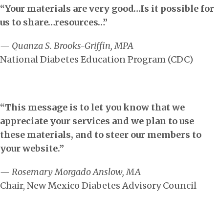
“Your materials are very good…Is it possible for
us to share…resources…”
— Quanza S. Brooks-Griffin, MPA
National Diabetes Education Program (CDC)
“This message is to let you know that we
appreciate your services and we plan to use
these materials, and to steer our members to
your website.”
— Rosemary Morgado Anslow, MA
Chair, New Mexico Diabetes Advisory Council