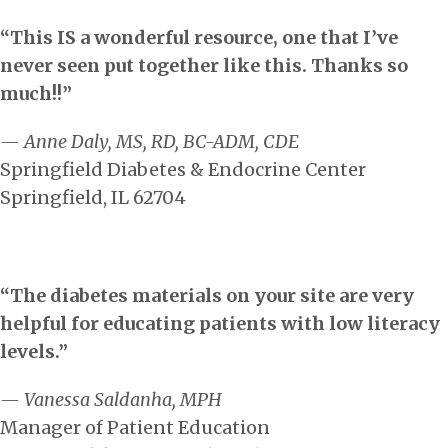
“This IS a wonderful resource, one that I’ve
never seen put together like this. Thanks so
much!!”
— Anne Daly, MS, RD, BC-ADM, CDE
Springfield Diabetes & Endocrine Center
Springfield, IL 62704
“The diabetes materials on your site are very
helpful for educating patients with low literacy
levels.”
— Vanessa Saldanha, MPH
Manager of Patient Education