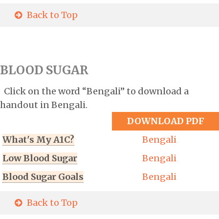
Back to Top
BLOOD SUGAR
Click on the word “Bengali” to download a
handout in Bengali.
DOWNLOAD PDF
What's My A1C?
Bengali
Low Blood Sugar
Bengali
Blood Sugar Goals
Bengali
Back to Top