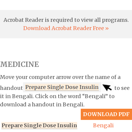
Acrobat Reader is required to view all programs.
Download Acrobat Reader Free »
MEDICINE
Move your computer arrow over the name of a
handout
to see
it in Bengali. Click on the word “Bengali” to
download a handout in Bengali.
DOWNLOAD PDF
Prepare Single Dose Insulin
Bengali