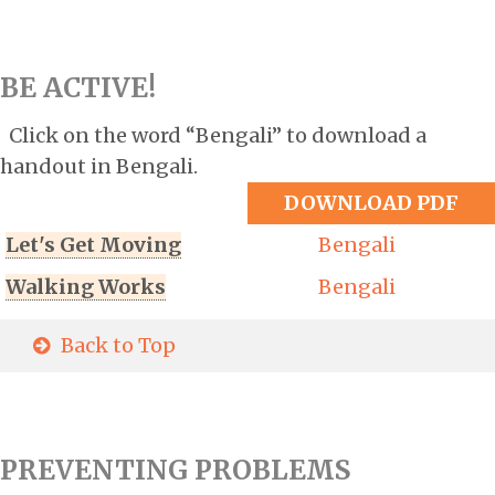
BE ACTIVE!
Click on the word “Bengali” to download a
handout in Bengali.
DOWNLOAD PDF
Let's Get Moving
Bengali
Walking Works
Bengali
Back to Top
PREVENTING PROBLEMS