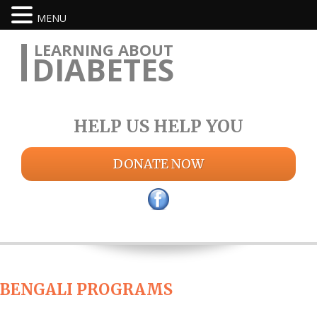
MENU
LEARNING ABOUT
DIABETES
HELP US HELP YOU
DONATE NOW
BENGALI PROGRAMS