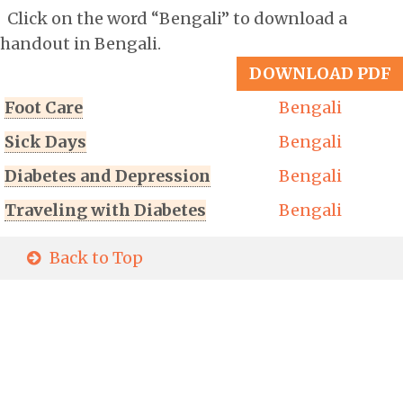
Click on the word “Bengali” to download a
handout in Bengali.
DOWNLOAD PDF
Foot Care
Bengali
Sick Days
Bengali
Diabetes and Depression
Bengali
Traveling with Diabetes
Bengali
Back to Top