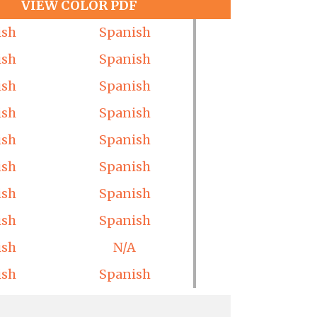
VIEW COLOR PDF
ish
Spanish
ish
Spanish
ish
Spanish
ish
Spanish
ish
Spanish
ish
Spanish
ish
Spanish
ish
Spanish
ish
N/A
ish
Spanish