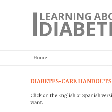
LEARNING AB
DIABET
Home
DIABETES-CARE HANDOUTS
Click on the English or Spanish vers
want.