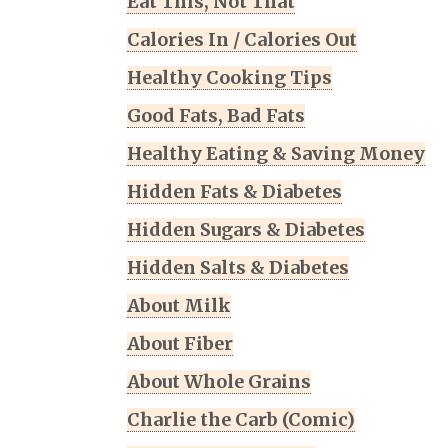
Eat This, Not That
Calories In / Calories Out
Healthy Cooking Tips
Good Fats, Bad Fats
Healthy Eating & Saving Money
Hidden Fats & Diabetes
Hidden Sugars & Diabetes
Hidden Salts & Diabetes
About Milk
About Fiber
About Whole Grains
Charlie the Carb (Comic)