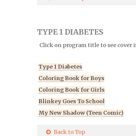
TYPE 1 DIABETES
Click on program title to see cover 
Type 1 Diabetes
Coloring Book for Boys
Coloring Book for Girls
Blinkey Goes To School
My New Shadow (Teen Comic)
Back to Top