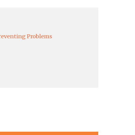
reventing Problems