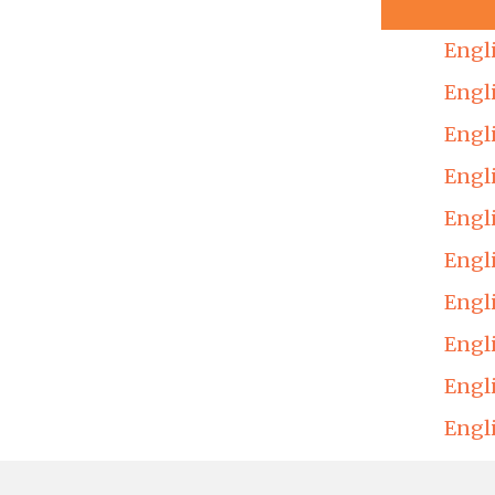
Engl
Engl
Engl
Engl
Engl
Engl
Engl
Engl
Engl
Engl