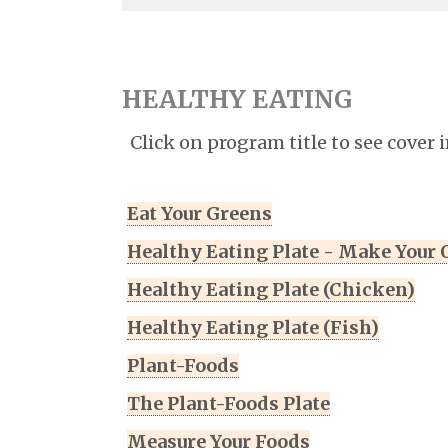
HEALTHY EATING
Click on program title to see cover 
Eat Your Greens
Healthy Eating Plate - Make Your
Healthy Eating Plate (Chicken)
Healthy Eating Plate (Fish)
Plant-Foods
The Plant-Foods Plate
Measure Your Foods