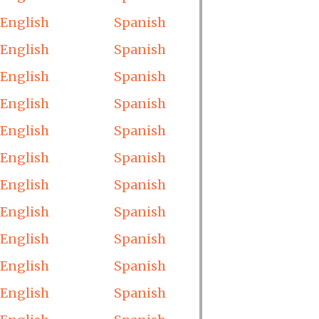
English
Spanish
English
Spanish
English
Spanish
English
Spanish
English
Spanish
English
Spanish
English
Spanish
English
Spanish
English
Spanish
English
Spanish
English
Spanish