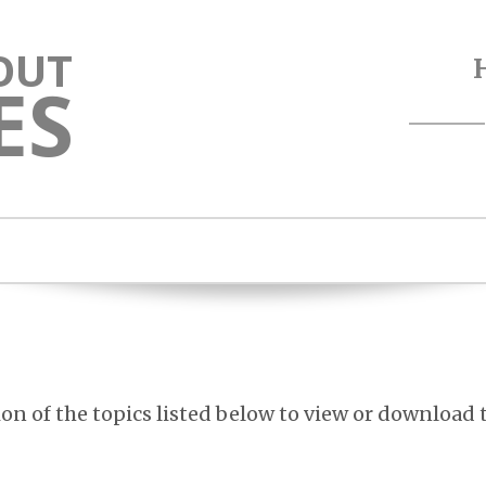
OUT
ES
ion of the topics listed below to view or download