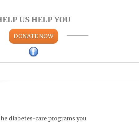
HELP US HELP YOU
DONATE NOW
 the diabetes-care programs you