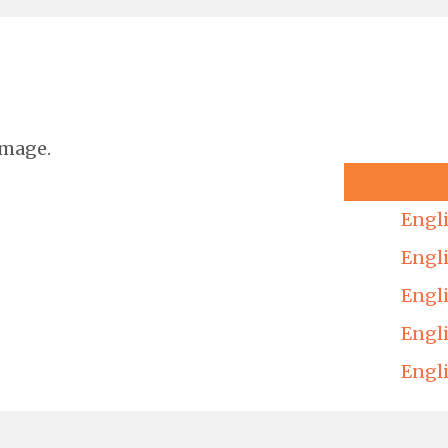
image.
Engl
Engl
Engl
Engl
Engl