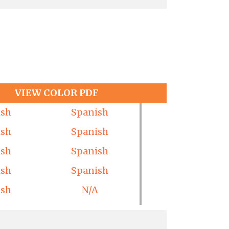
VIEW COLOR PDF
ish
Spanish
ish
Spanish
ish
Spanish
ish
Spanish
ish
N/A