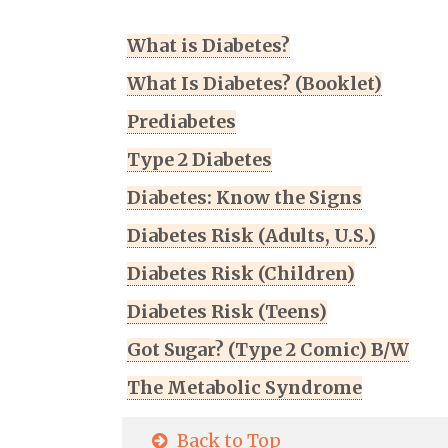
What is Diabetes?
What Is Diabetes? (Booklet)
Prediabetes
Type 2 Diabetes
Diabetes: Know the Signs
Diabetes Risk (Adults, U.S.)
Diabetes Risk (Children)
Diabetes Risk (Teens)
Got Sugar? (Type 2 Comic) B/W
The Metabolic Syndrome
Back to Top