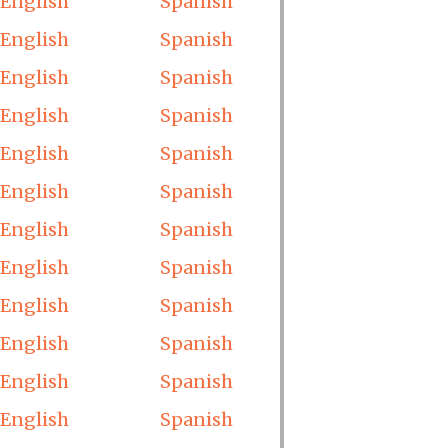
English
Spanish
English
Spanish
English
Spanish
English
Spanish
English
Spanish
English
Spanish
English
Spanish
English
Spanish
English
Spanish
English
Spanish
English
Spanish
English
Spanish