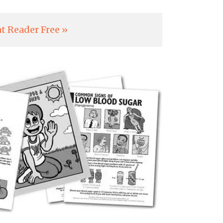
t Reader Free »