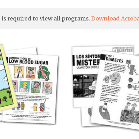
is required to view all programs.
Download Acroba