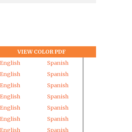
VIEW COLOR PDF
English
Spanish
English
Spanish
English
Spanish
English
Spanish
English
Spanish
English
Spanish
English
Spanish