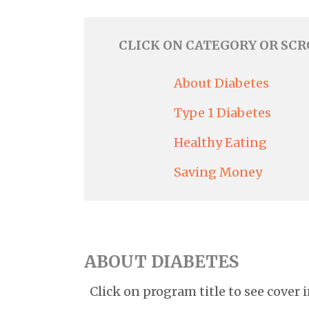
CLICK ON CATEGORY OR SC
About Diabetes
Type 1 Diabetes
Healthy Eating
Saving Money
ABOUT DIABETES
Click on program title to see cover 