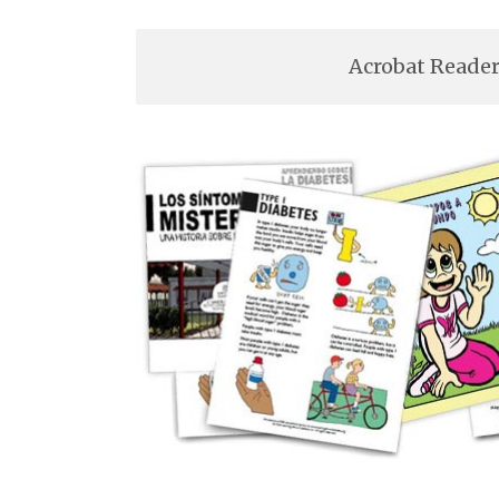
Acrobat Reader 