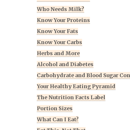
Who Needs Milk?
Know Your Proteins
Know Your Fats
Know Your Carbs
Herbs and More
Alcohol and Diabetes
Carbohydrate and Blood Sugar Con
Your Healthy Eating Pyramid
The Nutrition Facts Label
Portion Sizes
What Can I Eat?