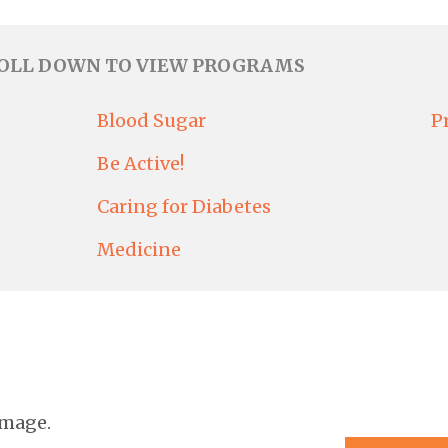
ROLL DOWN TO VIEW PROGRAMS
Blood Sugar
P
Be Active!
Caring for Diabetes
Medicine
image.