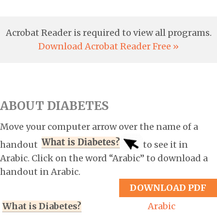
Acrobat Reader is required to view all programs.
Download Acrobat Reader Free »
ABOUT DIABETES
Move your computer arrow over the name of a
handout
to see it in
Arabic. Click on the word “Arabic” to download a
handout in Arabic.
DOWNLOAD PDF
What is Diabetes?
Arabic