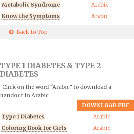
Metabolic Syndrome
Arabic
Know the Symptoms
Arabic
Back to Top
TYPE 1 DIABETES & TYPE 2
DIABETES
Click on the word “Arabic” to download a
handout in Arabic.
DOWNLOAD PDF
Type 1 Diabetes
Arabic
Coloring Book for Girls
Arabic