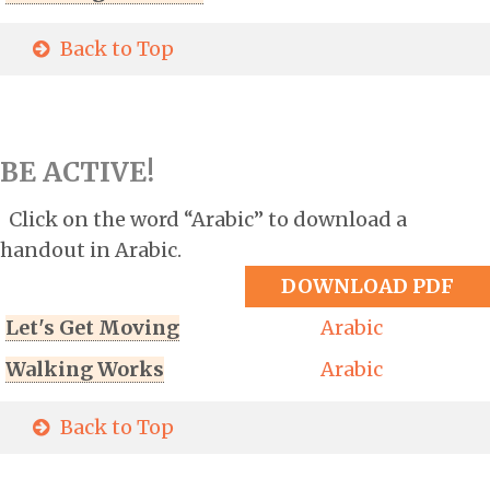
Back to Top
BE ACTIVE!
Click on the word “Arabic” to download a
handout in Arabic.
DOWNLOAD PDF
Let's Get Moving
Arabic
Walking Works
Arabic
Back to Top