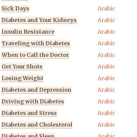
Sick Days
Arabic
Diabetes and Your Kidneys
Arabic
Insulin Resistance
Arabic
Traveling with Diabetes
Arabic
When to Call the Doctor
Arabic
Get Your Shots
Arabic
Losing Weight
Arabic
Diabetes and Depression
Arabic
Driving with Diabetes
Arabic
Diabetes and Stress
Arabic
Diabetes and Cholesterol
Arabic
Diabetes and Sleep
Arabic