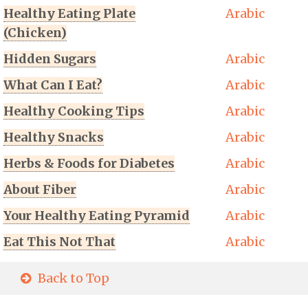
Healthy Eating Plate
Arabic
(Chicken)
Hidden Sugars
Arabic
What Can I Eat?
Arabic
Healthy Cooking Tips
Arabic
Healthy Snacks
Arabic
Herbs & Foods for Diabetes
Arabic
About Fiber
Arabic
Your Healthy Eating Pyramid
Arabic
Eat This Not That
Arabic
Back to Top