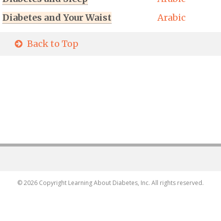
Diabetes and Your Waist
Arabic
Back to Top
© 2026 Copyright Learning About Diabetes, Inc. All rights reserved.