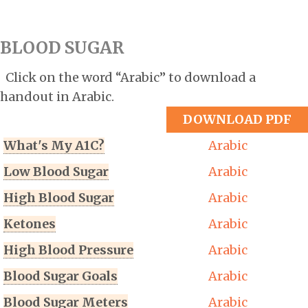
BLOOD SUGAR
Click on the word “Arabic” to download a
handout in Arabic.
DOWNLOAD PDF
What's My A1C?
Arabic
Low Blood Sugar
Arabic
High Blood Sugar
Arabic
Ketones
Arabic
High Blood Pressure
Arabic
Blood Sugar Goals
Arabic
Blood Sugar Meters
Arabic