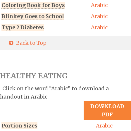
Coloring Book for Boys
Arabic
Blinkey Goes to School
Arabic
Type 2 Diabetes
Arabic
Back to Top
HEALTHY EATING
Click on the word “Arabic” to download a
handout in Arabic.
DOWNLOAD
PDF
Portion Sizes
Arabic