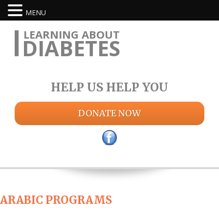
MENU
LEARNING ABOUT
DIABETES
HELP US HELP YOU
DONATE NOW
ARABIC PROGRAMS