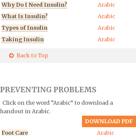
Why Do I Need Insulin?
Arabic
What Is Insulin?
Arabic
Types of Insulin
Arabic
Taking Insulin
Arabic
Back to Top
PREVENTING PROBLEMS
Click on the word “Arabic” to download a
handout in Arabic.
DOWNLOAD PDF
Foot Care
Arabic