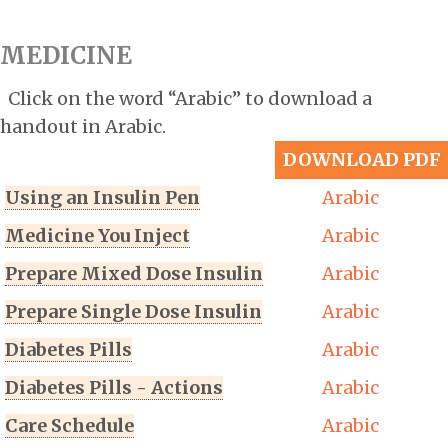
MEDICINE
Click on the word “Arabic” to download a
handout in Arabic.
DOWNLOAD PDF
Using an Insulin Pen
Arabic
Medicine You Inject
Arabic
Prepare Mixed Dose Insulin
Arabic
Prepare Single Dose Insulin
Arabic
Diabetes Pills
Arabic
Diabetes Pills - Actions
Arabic
Care Schedule
Arabic